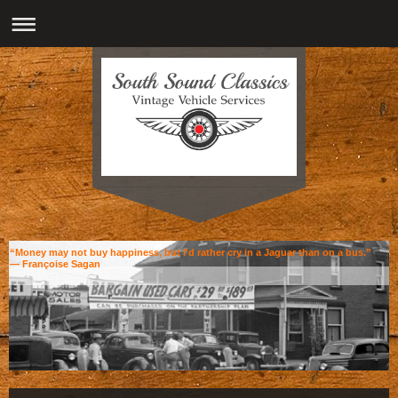
“Money may not buy happiness, but I'd rather cry in a Jaguar than on a bus.”
― Françoise Sagan