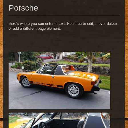
Porsche
Here's where you can enter in text. Feel free to edit, move, delete
or add a different page element.