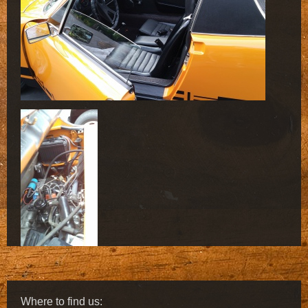
Where to find us: