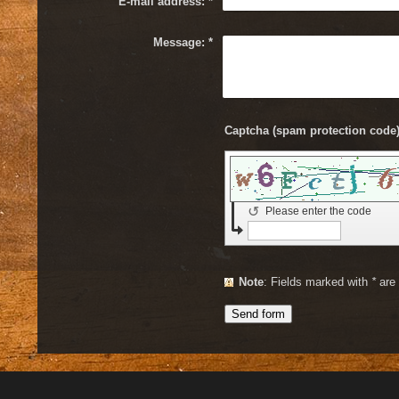
E-mail address:
*
Message:
*
↺
Please enter the code
Note
: Fields marked with
*
are 