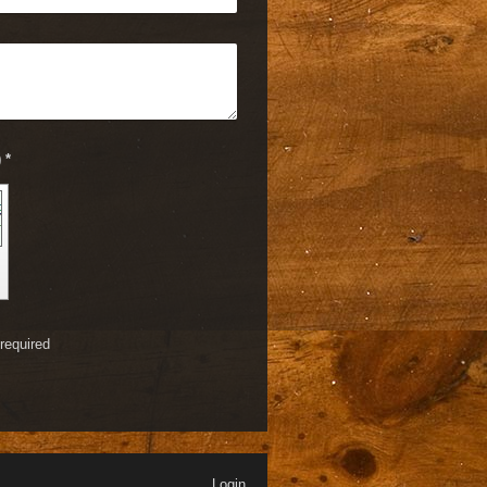
Captcha (spam protection code) *
required
Login