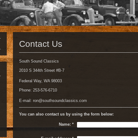
Contact Us
South Sound Classics
2010 S 344th Street #B-7
Federal Way, WA 98003
Phone: 253-576-6710
E-mail:
ron@southsoundclassics.com
You can also contact us by using the form below:
Name:
*