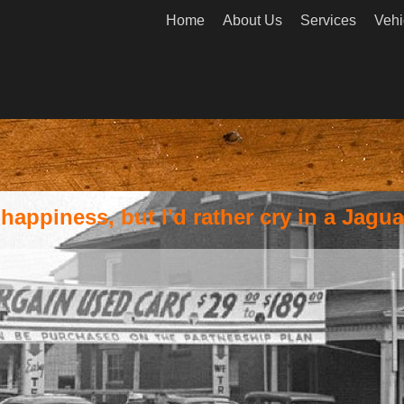
Home
About Us
Services
Vehi
appiness, but I'd rather cry in a Jagua