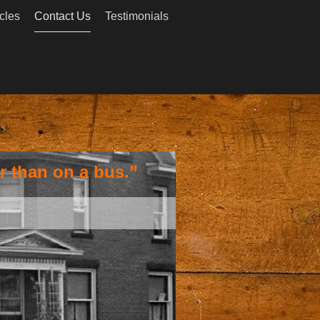
cles
Contact Us
Testimonials
r than on a bus.”