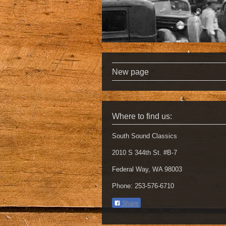
New page
Where to find us:
South Sound Classics
2010 S 344th St. #B-7
Federal Way, WA 98003
Phone: 253-576-6710
Share