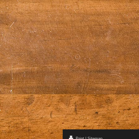
Print
|
Sitemap