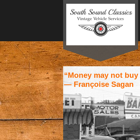
“Money may not buy h
― Françoise Sagan